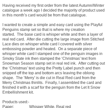
Having received my first order from the latest Autumn/Winter
catalogue a week ago I decided the majority of product used
in this month’s card would be from that catalogue.
I wanted to create a simple and easy card using the Playful
Penguins stamp set so that is where my creation
started. The base card is whisper white and then a layer of
real red card. After die cutting the large image from Stitched
Lace dies on whisper white card I covered with silver
embossing powder and heated. On a separate piece of
whisper white card I stamped one of the penguin images in
Smoky Slate ink then stamped the ‘Christmas’ text from
Snowman Season stamp set in real red ink. After cutting out
the ‘Christmas’ text using the Pretty Label punch and then
snipped off the top and bottom arcs leaving the oblong
shape. The ‘Merry’ is die cut in Real Red card from the
Merry Christmas thinlits. Finally, I assembled the card and
finished it with a scarf for the penguin from the Let It Snow
Embellishment kit.
Products used:-
Paper: Whisper White, Real red