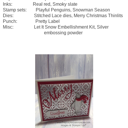
Inks: Real red, Smoky slate
Stamp sets: Playful Penguins, Snowman Season
Dies: Stitched Lace dies, Merry Christmas Thinlits
Punch: Pretty Label
Misc: Let It Snow Embellishment Kit, Silver
embossing powder