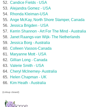
52.
Candice Fields - USA
53.
Alejandra Gomez - USA
54.
Rhonda Kleiman-USA
55.
Ange McKay, North Shore Stamper, Canada
56.
Jessica Brigden - USA
57.
Kerrin Shannon - Art For The Mind - Australia
58.
Janet Raangs-van Wijk- The Netherlands
59.
Jessica Borg - Australia
60.
Colleen Vassos-Canada
61.
Maryanne Mott - USA
62.
Gillian Long - Canada
63.
Valerie Smith - USA
64.
Cheryl McInerney- Australia
65.
Helen Chapman - UK
66.
Kim Heath - Australia
(Linkup closed)