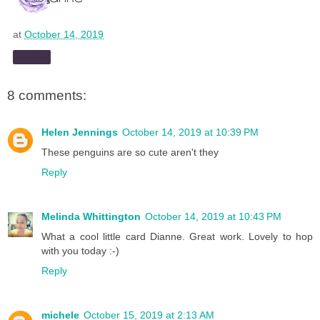
at
October 14, 2019
Share
8 comments:
Helen Jennings
October 14, 2019 at 10:39 PM
These penguins are so cute aren't they
Reply
Melinda Whittington
October 14, 2019 at 10:43 PM
What a cool little card Dianne. Great work. Lovely to hop
with you today :-)
Reply
michele
October 15, 2019 at 2:13 AM