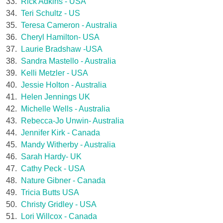
33.
Rick Adkins - USA
34.
Teri Schultz - US
35.
Teresa Cameron - Australia
36.
Cheryl Hamilton- USA
37.
Laurie Bradshaw -USA
38.
Sandra Mastello - Australia
39.
Kelli Metzler - USA
40.
Jessie Holton - Australia
41.
Helen Jennings UK
42.
Michelle Wells - Australia
43.
Rebecca-Jo Unwin- Australia
44.
Jennifer Kirk - Canada
45.
Mandy Witherby - Australia
46.
Sarah Hardy- UK
47.
Cathy Peck - USA
48.
Nature Gibner - Canada
49.
Tricia Butts USA
50.
Christy Gridley - USA
51.
Lori Willcox - Canada