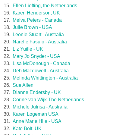
15.
Ellen Liefting, the Netherlands
16.
Karen Henderson, UK
17.
Melva Peters - Canada
18.
Julie Brown - USA
19.
Leonie Stuart - Australia
20.
Narelle Fasulo - Australia
21.
Liz Yuille - UK
22.
Mary Jo Snyder - USA
23.
Lisa McDonough - Canada
24.
Deb Macdowell - Australia
25.
Melinda Whittington - Australia
26.
Sue Allen
27.
Dianne Endersby - UK
28.
Corine van Wijk-The Netherlands
29.
Michele Jutrisa - Australia
30.
Karen Logeman USA
31.
Anne Marie Hile - USA
32.
Kate Bolt. UK