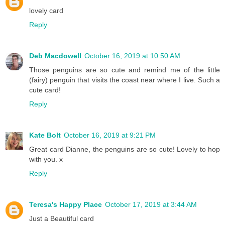
lovely card
Reply
Deb Macdowell
October 16, 2019 at 10:50 AM
Those penguins are so cute and remind me of the little
(fairy) penguin that visits the coast near where I live. Such a
cute card!
Reply
Kate Bolt
October 16, 2019 at 9:21 PM
Great card Dianne, the penguins are so cute! Lovely to hop
with you. x
Reply
Teresa's Happy Place
October 17, 2019 at 3:44 AM
Just a Beautiful card