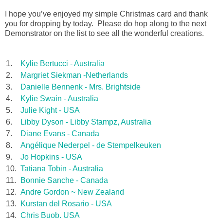
I hope you’ve enjoyed my simple Christmas card and thank
you for dropping by today. Please do hop along to the next
Demonstrator on the list to see all the wonderful creations.
1.
Kylie Bertucci - Australia
2.
Margriet Siekman -Netherlands
3.
Danielle Bennenk - Mrs. Brightside
4.
Kylie Swain - Australia
5.
Julie Kight - USA
6.
Libby Dyson - Libby Stampz, Australia
7.
Diane Evans - Canada
8.
Angélique Nederpel - de Stempelkeuken
9.
Jo Hopkins - USA
10.
Tatiana Tobin - Australia
11.
Bonnie Sanche - Canada
12.
Andre Gordon ~ New Zealand
13.
Kurstan del Rosario - USA
14.
Chris Buob, USA