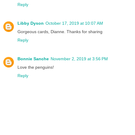
Reply
Libby Dyson
October 17, 2019 at 10:07 AM
Gorgeous cards, Dianne. Thanks for sharing
Reply
Bonnie Sanche
November 2, 2019 at 3:56 PM
Love the penguins!
Reply