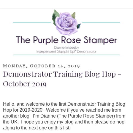
Monday, October 14, 2019
Demonstrator Training Blog Hop -
October 2019
Hello, and welcome to the first Demonstrator Training Blog
Hop for 2019-2020. Welcome if you’ve reached me from
another blog. I’m Dianne (The Purple Rose Stamper) from
the UK. I hope you enjoy my blog and then please do hop
along to the next one on this list.